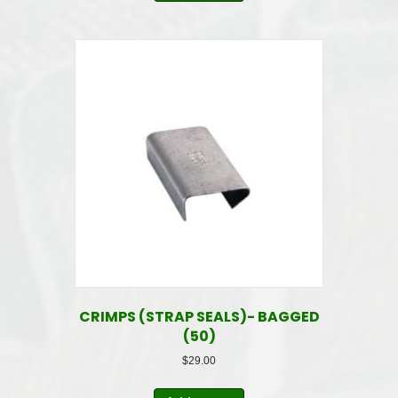
CRIMPS (STRAP SEALS)- BAGGED
(50)
$
29.00