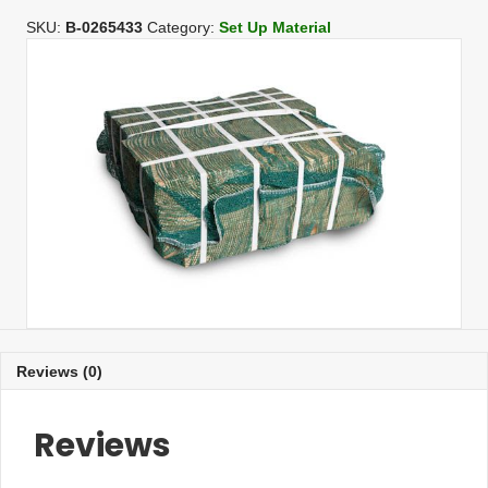
4
In/Treated
SKU:
B-0265433
Category:
Set Up Material
(80
per
bundle)
quantity
Reviews (0)
Reviews