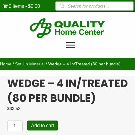
Products
0 items
$0.00
search
Home
/
Set Up Material
/ Wedge – 4 In/Treated (80 per bundle)
WEDGE – 4 IN/TREATED
(80 PER BUNDLE)
$
33.52
Wedge
Add to cart
-