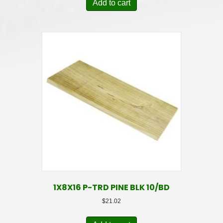
Add to cart
1X8X16 P-TRD PINE BLK 10/BD
$
21.02