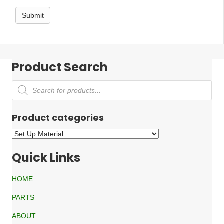
Product Search
Products
search
Product categories
Quick Links
HOME
PARTS
ABOUT