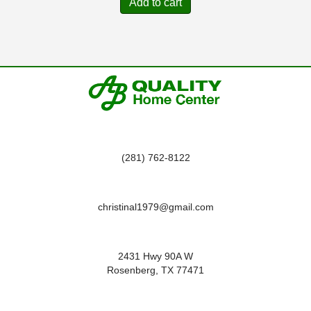
Add to cart
(281) 762-8122
christinal1979@gmail.com
2431 Hwy 90A W
Rosenberg, TX 77471