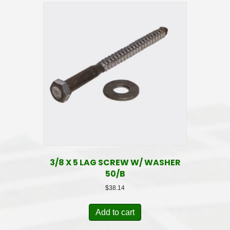
3/8 X 5 LAG SCREW W/ WASHER
50/B
$
38.14
Add to cart