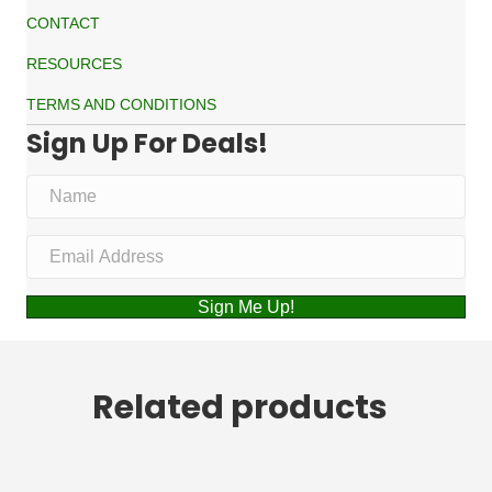
CONTACT
RESOURCES
TERMS AND CONDITIONS
Sign Up For Deals!
Sign Me Up!
Related products