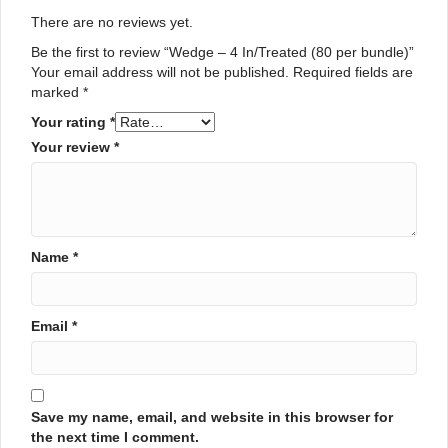
There are no reviews yet.
Be the first to review “Wedge – 4 In/Treated (80 per bundle)”
Your email address will not be published.
Required fields are
marked
*
Your rating
*
Your review
*
Name
*
Email
*
Save my name, email, and website in this browser for
the next time I comment.