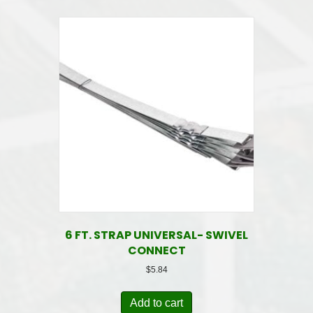
6 FT. STRAP UNIVERSAL- SWIVEL
CONNECT
$
5.84
Add to cart