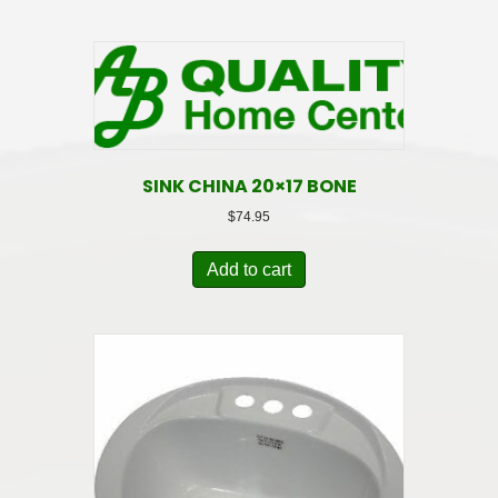
SINK CHINA 20×17 BONE
$
74.95
Add to cart