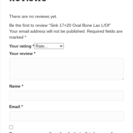
There are no reviews yet.
Be the first to review “Sink 17×20 Oval Bone Lav L/Of”
Your email address will not be published.
Required fields are
marked
*
Your rating
*
Your review
*
Name
*
Email
*