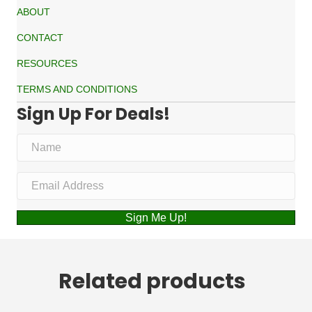
ABOUT
CONTACT
RESOURCES
TERMS AND CONDITIONS
Sign Up For Deals!
Sign Me Up!
Related products