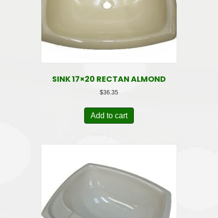
SINK 17×20 RECTAN ALMOND
$
36.35
Add to cart