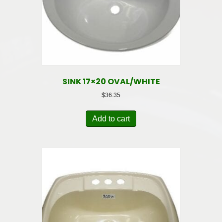
SINK 17×20 OVAL/WHITE
$
36.35
Add to cart