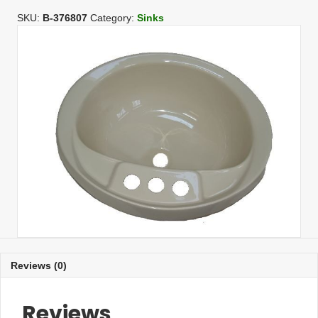
Oval
Bone
SKU:
B-376807
Category:
Sinks
Lav
L/Of
quantity
Reviews (0)
Reviews