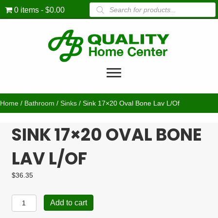
Products
0 items
$0.00
search
Home
/
Bathroom
/
Sinks
/ Sink 17×20 Oval Bone Lav L/Of
SINK 17×20 OVAL BONE
LAV L/OF
$
36.35
Sink
Add to cart
17x20