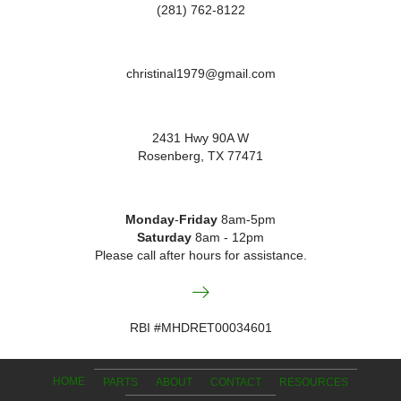
(281) 762-8122
christinal1979@gmail.com
2431 Hwy 90A W
Rosenberg, TX 77471
Monday
-
Friday
8am-5pm
Saturday
8am - 12pm
Please call after hours for assistance.
RBI #MHDRET00034601
HOME
PARTS
ABOUT
CONTACT
RESOURCES