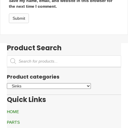
Save my name, email, and website in this browser for
the next time I comment.
Product Search
Products
search
Product categories
Quick Links
HOME
PARTS