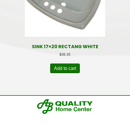
SINK 17×20 RECTANG WHITE
$
36.35
Add to cart