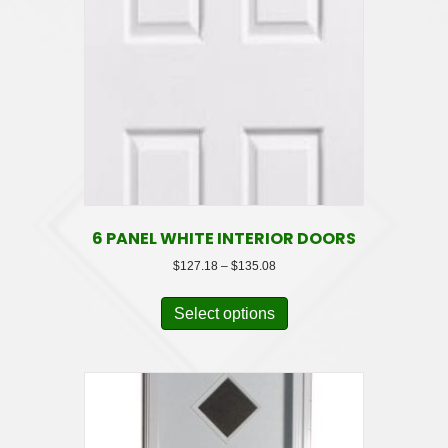
6 PANEL WHITE INTERIOR DOORS
Price
$
127.18
–
$
135.08
range:
This
$127.18
product
Select options
through
has
$135.08
multiple
variants.
The
options
may