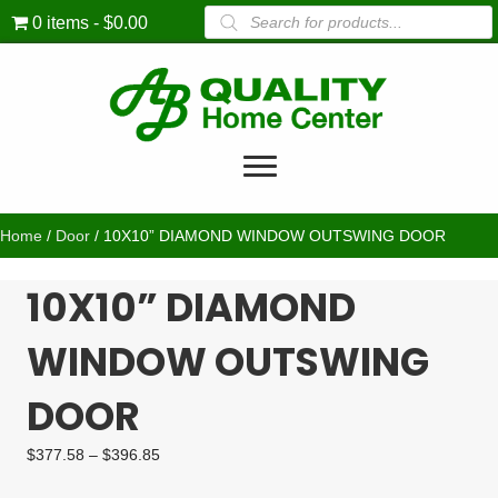
Products
0 items
$0.00
search
Home
/
Door
/ 10X10” DIAMOND WINDOW OUTSWING DOOR
10X10” DIAMOND
WINDOW OUTSWING
DOOR
Price
$
377.58
–
$
396.85
range:
$377.58