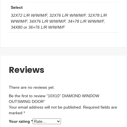
Select
32X72 L/R W/W/M/F, 32X76 L/R W/W/M/F, 32X78 L/R
W/W/M/F, 34X76 L/R W/W/M/F, 34×78 L/R W/W/M/F,
34X80 or 36×76 L/R W/W/M/F
Reviews
There are no reviews yet.
Be the first to review “10X10” DIAMOND WINDOW
OUTSWING DOOR”
Your email address will not be published.
Required fields are
marked
*
Your rating
*