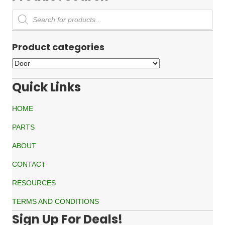
Products
search
Product categories
Quick Links
HOME
PARTS
ABOUT
CONTACT
RESOURCES
TERMS AND CONDITIONS
Sign Up For Deals!