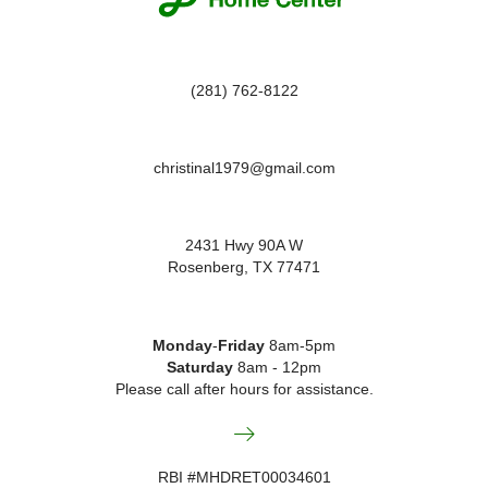
chosen
on
the
product
(281) 762-8122
page
christinal1979@gmail.com
2431 Hwy 90A W
Rosenberg, TX 77471
Monday
-
Friday
8am-5pm
Saturday
8am - 12pm
Please call after hours for assistance.
RBI #MHDRET00034601