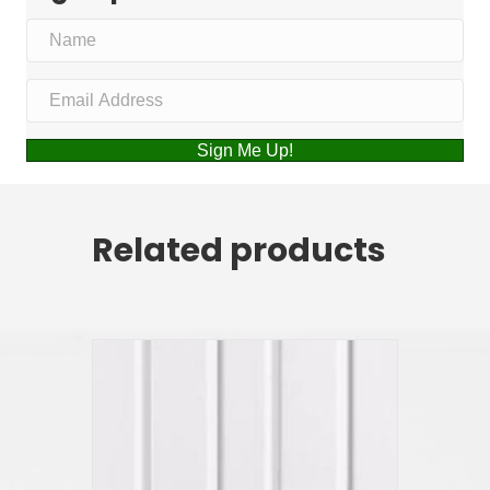
Sign Me Up!
Related products