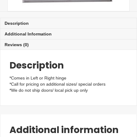
Description
Additional Information
Reviews (0)
Description
*Comes in Left or Right hinge
*Call for pricing on additional sizes/ special orders
*We do not ship doors/ local pick up only
Additional information