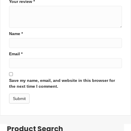
Your review
*
Name
*
Email
*
Save my name, email, and website in this browser for
the next time I comment.
Product Search